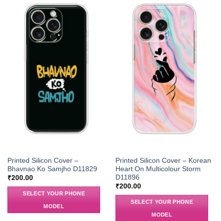
Printed Silicon Cover –
Printed Silicon Cover – Korean
Bhavnao Ko Samjho D11829
Heart On Multicolour Storm
D11896
₹
200.00
₹
200.00
SELECT YOUR PHONE
SELECT YOUR PHONE
MODEL
MODEL