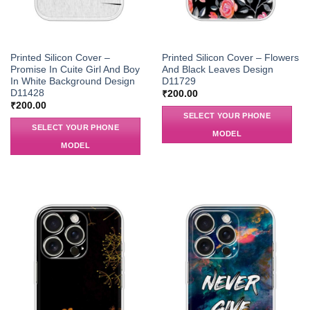
Printed Silicon Cover –
Printed Silicon Cover – Flowers
Promise In Cuite Girl And Boy
And Black Leaves Design
In White Background Design
D11729
D11428
₹
200.00
₹
200.00
SELECT YOUR PHONE
SELECT YOUR PHONE
MODEL
MODEL