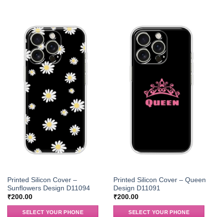
Printed Silicon Cover –
Printed Silicon Cover – Queen
Sunflowers Design D11094
Design D11091
₹
200.00
₹
200.00
SELECT YOUR PHONE
SELECT YOUR PHONE