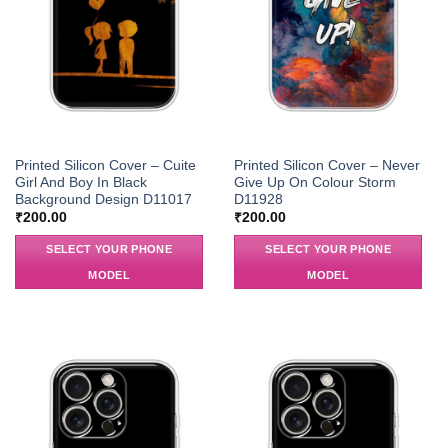
Printed Silicon Cover – Cuite
Printed Silicon Cover – Never
Girl And Boy In Black
Give Up On Colour Storm
Background Design D11017
D11928
₹
200.00
₹
200.00
SELECT YOUR PHONE
SELECT YOUR PHONE
MODEL
MODEL