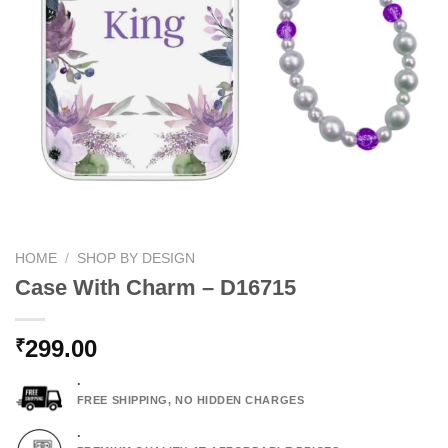
HOME
/
SHOP BY DESIGN
Case With Charm – D16715
299.00
₹
.
FREE SHIPPING, NO HIDDEN CHARGES
.