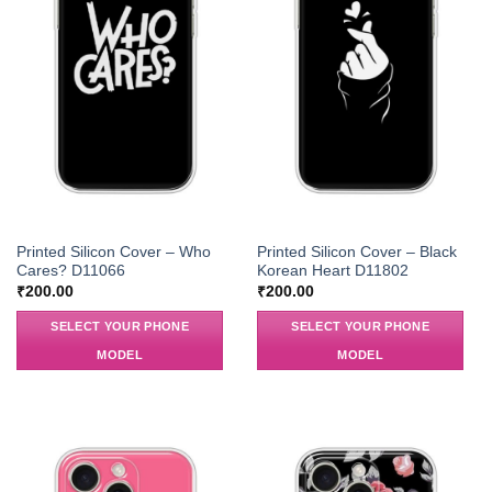
Printed Silicon Cover – Who
Printed Silicon Cover – Black
Cares? D11066
Korean Heart D11802
₹
200.00
₹
200.00
SELECT YOUR PHONE
SELECT YOUR PHONE
MODEL
MODEL