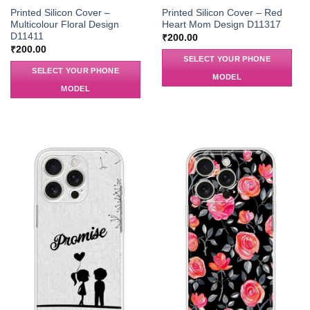
Printed Silicon Cover –
Printed Silicon Cover – Red
Multicolour Floral Design
Heart Mom Design D11317
D11411
₹
200.00
₹
200.00
SELECT YOUR PHONE
SELECT YOUR PHONE
MODEL
MODEL