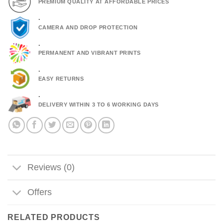
PREMIUM QUALITY AT AFFORDABLE PRICES
.
CAMERA AND DROP PROTECTION
.
PERMANENT AND VIBRANT PRINTS
.
EASY RETURNS
.
DELIVERY WITHIN 3 TO 6 WORKING DAYS
Reviews (0)
Offers
RELATED PRODUCTS