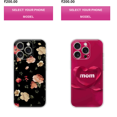
₹
200.00
₹
200.00
SELECT YOUR PHONE
SELECT YOUR PHONE
MODEL
MODEL