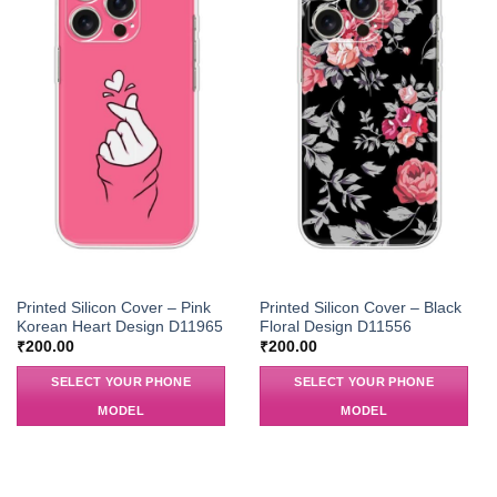
Printed Silicon Cover – Pink
Printed Silicon Cover – Black
Korean Heart Design D11965
Floral Design D11556
₹
200.00
₹
200.00
SELECT YOUR PHONE
SELECT YOUR PHONE
MODEL
MODEL