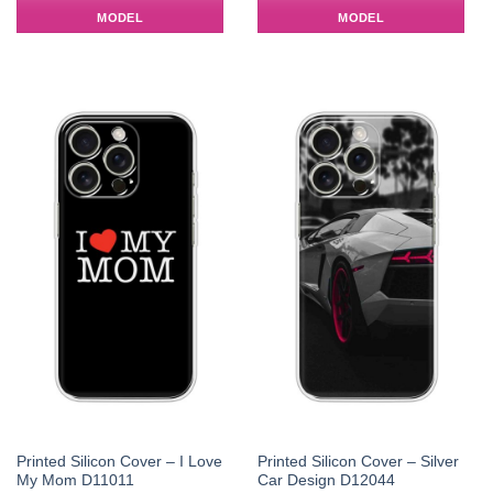
MODEL
MODEL
Printed Silicon Cover – I Love
Printed Silicon Cover – Silver
My Mom D11011
Car Design D12044