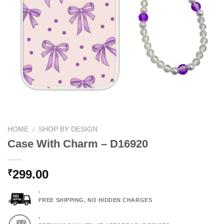
HOME
/
SHOP BY DESIGN
Case With Charm – D16920
299.00
₹
.
FREE SHIPPING, NO HIDDEN CHARGES
.