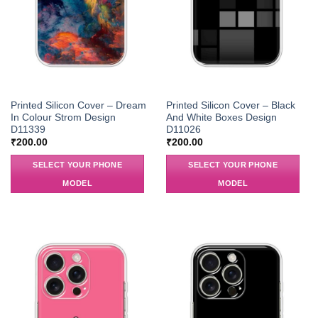
Printed Silicon Cover – Dream
Printed Silicon Cover – Black
In Colour Strom Design
And White Boxes Design
D11339
D11026
₹
200.00
₹
200.00
SELECT YOUR PHONE
SELECT YOUR PHONE
MODEL
MODEL