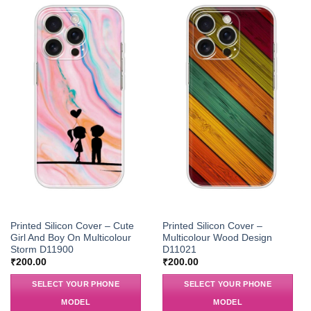
Printed Silicon Cover – Cute
Printed Silicon Cover –
Girl And Boy On Multicolour
Multicolour Wood Design
Storm D11900
D11021
₹
200.00
₹
200.00
SELECT YOUR PHONE
SELECT YOUR PHONE
MODEL
MODEL