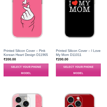
Printed Silicon Cover – Pink
Printed Silicon Cover – I Love
Korean Heart Design D11965
My Mom D11011
₹
200.00
₹
200.00
SELECT YOUR PHONE
SELECT YOUR PHONE
MODEL
MODEL