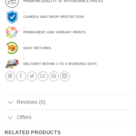
PREMIUM QUALITY AT AFFORDABLE PRICES
.
CAMERA AND DROP PROTECTION
.
PERMANENT AND VIBRANT PRINTS
.
EASY RETURNS
.
DELIVERY WITHIN 3 TO 6 WORKING DAYS
Reviews (0)
Offers
RELATED PRODUCTS