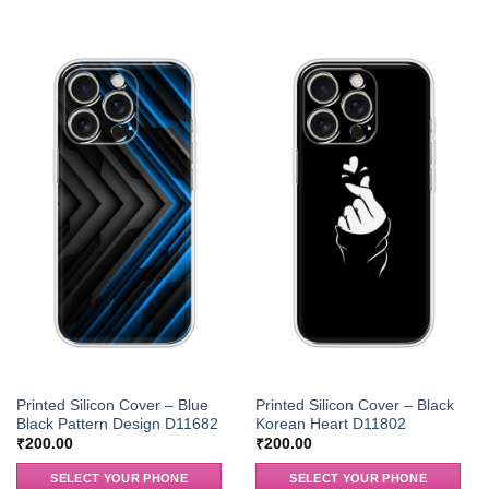
Printed Silicon Cover – Blue
Printed Silicon Cover – Black
Black Pattern Design D11682
Korean Heart D11802
₹
200.00
₹
200.00
SELECT YOUR PHONE
SELECT YOUR PHONE