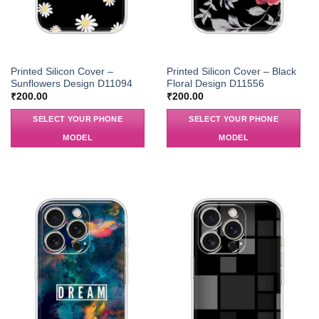
Printed Silicon Cover –
Printed Silicon Cover – Black
Sunflowers Design D11094
Floral Design D11556
₹
200.00
₹
200.00
SELECT YOUR PHONE
SELECT YOUR PHONE
MODEL
MODEL