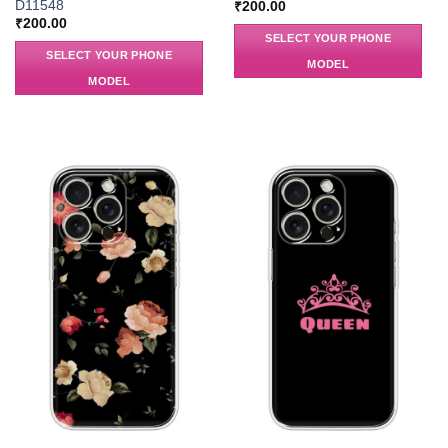
D11548
₹
200.00
₹
200.00
SELECT YOUR PHONE
SELECT YOUR PHONE
MODEL
MODEL