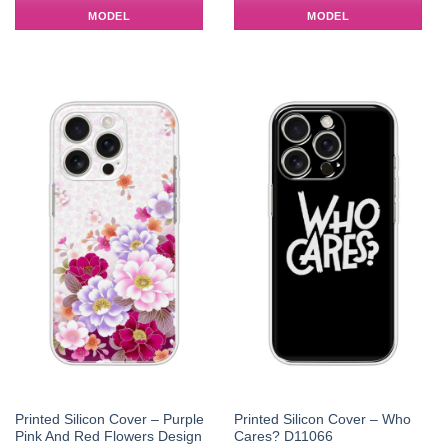
MODEL
MODEL
Printed Silicon Cover – Purple
Printed Silicon Cover – Who
Pink And Red Flowers Design
Cares? D11066