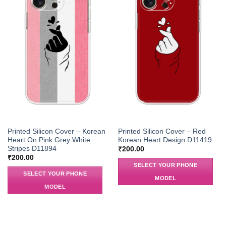
Printed Silicon Cover – Korean
Printed Silicon Cover – Red
Heart On Pink Grey White
Korean Heart Design D11419
Stripes D11894
₹
200.00
₹
200.00
SELECT YOUR PHONE
SELECT YOUR PHONE
MODEL
MODEL