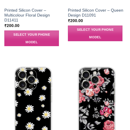
Printed Silicon Cover –
Printed Silicon Cover – Queen
Multicolour Floral Design
Design D11091
D11411
₹
200.00
₹
200.00
SELECT YOUR PHONE
SELECT YOUR PHONE
MODEL
MODEL