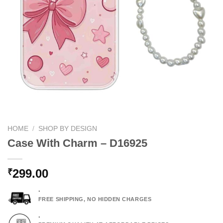
HOME
/
SHOP BY DESIGN
Case With Charm – D16925
299.00
₹
.
FREE SHIPPING, NO HIDDEN CHARGES
.