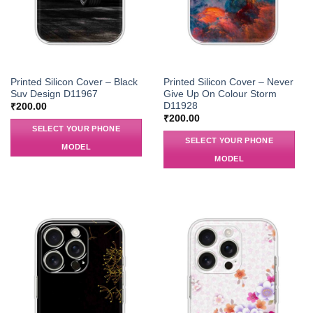
Printed Silicon Cover – Black
Printed Silicon Cover – Never
Suv Design D11967
Give Up On Colour Storm
D11928
₹
200.00
₹
200.00
SELECT YOUR PHONE
SELECT YOUR PHONE
MODEL
MODEL