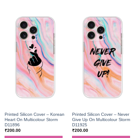
Printed Silicon Cover – Korean
Printed Silicon Cover – Never
Heart On Multicolour Storm
Give Up On Multicolour Storm
D11896
D11925
₹
200.00
₹
200.00