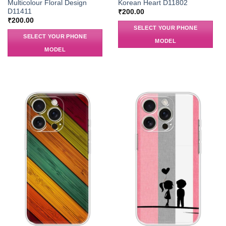
Multicolour Floral Design
Korean Heart D11802
D11411
₹
200.00
₹
200.00
SELECT YOUR PHONE
SELECT YOUR PHONE
MODEL
MODEL