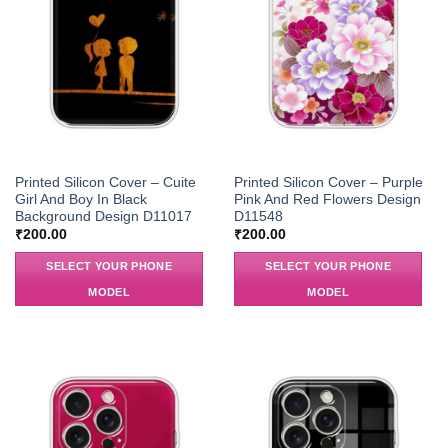
Printed Silicon Cover – Cuite
Printed Silicon Cover – Purple
Girl And Boy In Black
Pink And Red Flowers Design
Background Design D11017
D11548
₹
200.00
₹
200.00
SELECT YOUR PHONE
SELECT YOUR PHONE
MODEL
MODEL