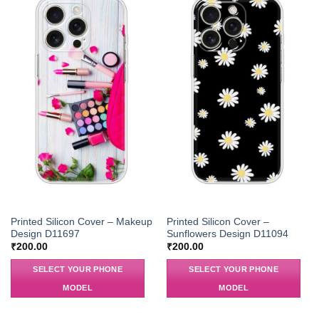
Printed Silicon Cover – Makeup
Printed Silicon Cover –
Design D11697
Sunflowers Design D11094
₹
200.00
₹
200.00
SELECT YOUR PHONE
SELECT YOUR PHONE
MODEL
MODEL