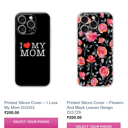
Printed Silicon Cover – I Love
Printed Silicon Cover – Flowers
My Mom D11011
And Black Leaves Design
D11729
₹
200.00
₹
200.00
SELECT YOUR PHONE
SELECT YOUR PHONE