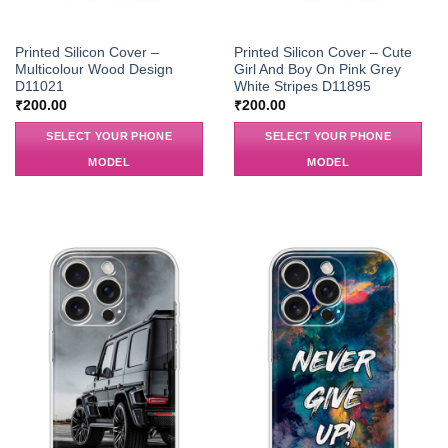
Printed Silicon Cover –
Printed Silicon Cover – Cute
Multicolour Wood Design
Girl And Boy On Pink Grey
D11021
White Stripes D11895
₹
200.00
₹
200.00
SELECT YOUR PHONE
SELECT YOUR PHONE
MODEL
MODEL