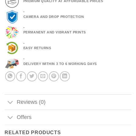
PREMIUM QUALITY AT AFFORDABLE PRICES
.
CAMERA AND DROP PROTECTION
.
PERMANENT AND VIBRANT PRINTS
.
EASY RETURNS
.
DELIVERY WITHIN 3 TO 6 WORKING DAYS
Reviews (0)
Offers
RELATED PRODUCTS