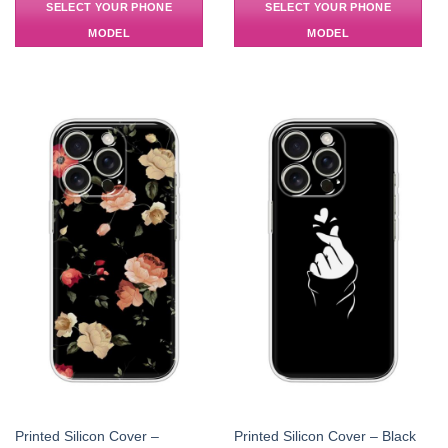
SELECT YOUR PHONE
SELECT YOUR PHONE
MODEL
MODEL
Printed Silicon Cover –
Printed Silicon Cover – Black