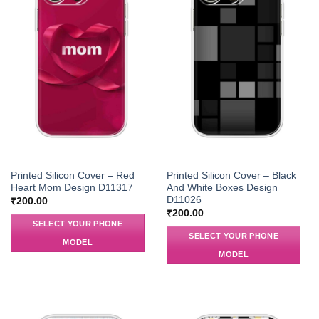
Printed Silicon Cover – Red
Printed Silicon Cover – Black
Heart Mom Design D11317
And White Boxes Design
D11026
₹
200.00
₹
200.00
SELECT YOUR PHONE
SELECT YOUR PHONE
MODEL
MODEL