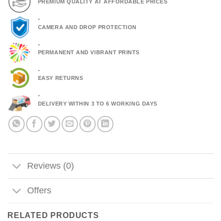
PREMIUM QUALITY AT AFFORDABLE PRICES
.
CAMERA AND DROP PROTECTION
.
PERMANENT AND VIBRANT PRINTS
.
EASY RETURNS
.
DELIVERY WITHIN 3 TO 6 WORKING DAYS
Reviews (0)
Offers
RELATED PRODUCTS