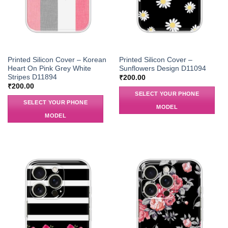
Printed Silicon Cover – Korean
Printed Silicon Cover –
Heart On Pink Grey White
Sunflowers Design D11094
Stripes D11894
₹
200.00
₹
200.00
SELECT YOUR PHONE
SELECT YOUR PHONE
MODEL
MODEL