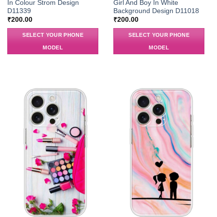
In Colour Strom Design
Girl And Boy In White
D11339
Background Design D11018
₹
200.00
₹
200.00
SELECT YOUR PHONE
SELECT YOUR PHONE
MODEL
MODEL