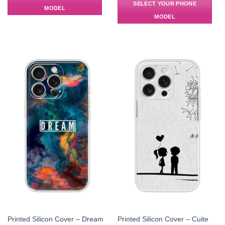
SELECT YOUR PHONE
MODEL
MODEL
Printed Silicon Cover – Dream
Printed Silicon Cover – Cuite