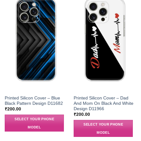
Printed Silicon Cover – Blue
Printed Silicon Cover – Dad
Black Pattern Design D11682
And Mom On Black And White
Design D11966
₹
200.00
₹
200.00
SELECT YOUR PHONE
SELECT YOUR PHONE
MODEL
MODEL