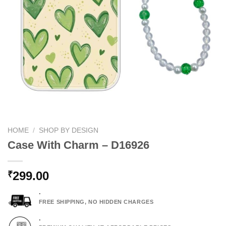
HOME
/
SHOP BY DESIGN
Case With Charm – D16926
299.00
₹
.
FREE SHIPPING, NO HIDDEN CHARGES
.