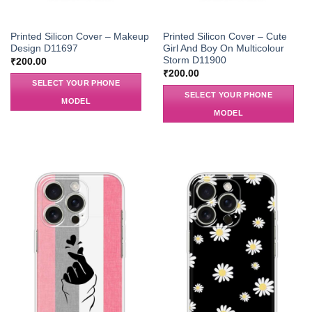
Printed Silicon Cover – Makeup
Printed Silicon Cover – Cute
Design D11697
Girl And Boy On Multicolour
Storm D11900
₹
200.00
₹
200.00
SELECT YOUR PHONE
SELECT YOUR PHONE
MODEL
MODEL