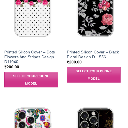
Printed Silicon Cover – Dots
Printed Silicon Cover – Black
Flowers And Stripes Design
Floral Design D11556
D11040
₹
200.00
₹
200.00
SELECT YOUR PHONE
SELECT YOUR PHONE
MODEL
MODEL