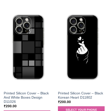
Printed Silicon Cover – Black
Printed Silicon Cover – Black
And White Boxes Design
Korean Heart D11802
D11026
₹
200.00
₹
200.00
SELECT YOUR PHONE