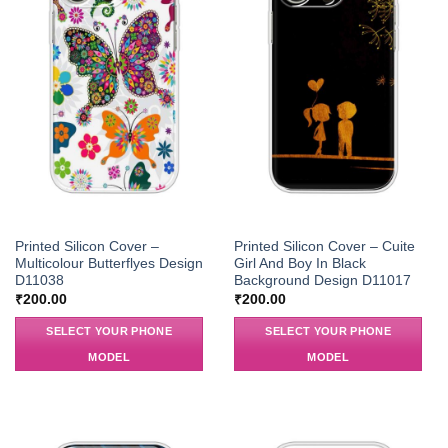
Printed Silicon Cover –
Printed Silicon Cover – Cuite
Multicolour Butterflyes Design
Girl And Boy In Black
D11038
Background Design D11017
₹
200.00
₹
200.00
SELECT YOUR PHONE
SELECT YOUR PHONE
MODEL
MODEL