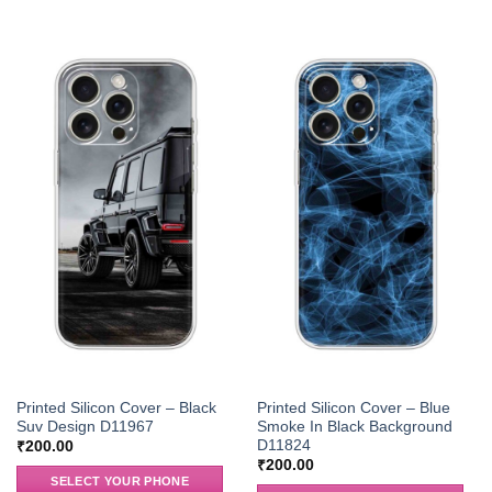
Printed Silicon Cover – Black
Printed Silicon Cover – Blue
Suv Design D11967
Smoke In Black Background
D11824
₹
200.00
₹
200.00
SELECT YOUR PHONE