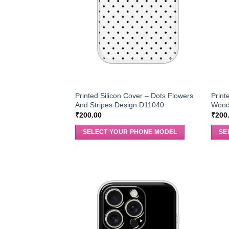
Printed Silicon Cover – Dots Flowers
Print
And Stripes Design D11040
Wood
₹
200.00
₹
200
SELECT YOUR PHONE MODEL
SE