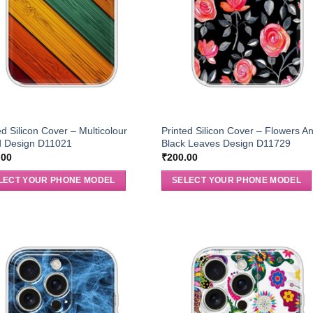
ed Silicon Cover – Multicolour
Printed Silicon Cover – Flowers A
 Design D11021
Black Leaves Design D11729
.00
₹
200.00
LECT YOUR PHONE MODEL
SELECT YOUR PHONE MODEL