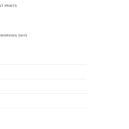
NT PRINTS
6 WORKING DAYS