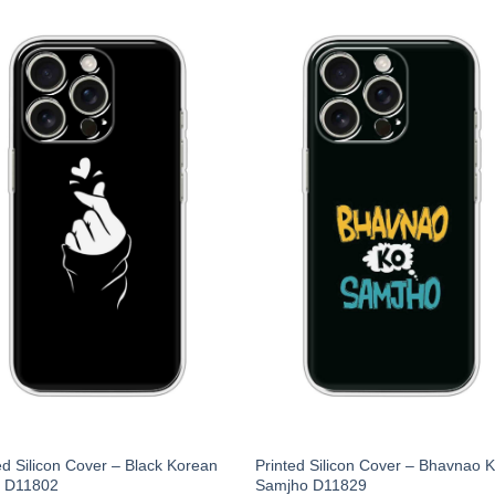
ed Silicon Cover – Black Korean
Printed Silicon Cover – Bhavnao 
t D11802
Samjho D11829