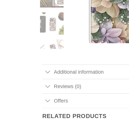
Additional information
Reviews (0)
Offers
RELATED PRODUCTS