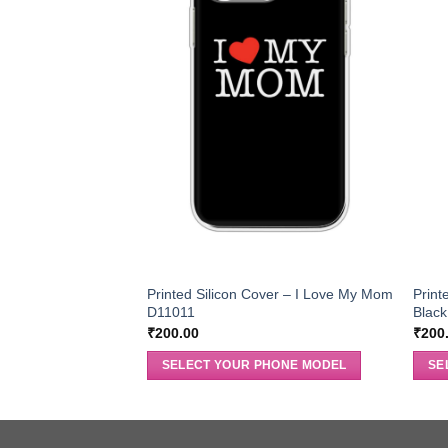
Printed Silicon Cover – I Love My Mom
Print
D11011
Blac
₹
200.00
₹
200
SELECT YOUR PHONE MODEL
SE