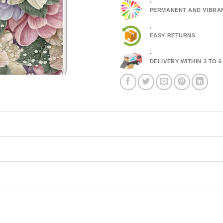
.
PERMANENT AND VIBRA
.
EASY RETURNS
.
DELIVERY WITHIN 3 TO 