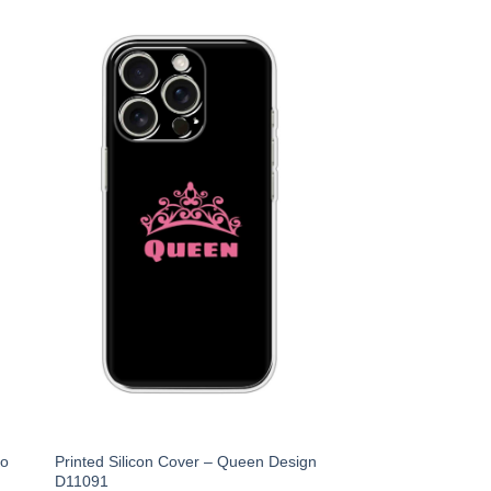
Ko
Printed Silicon Cover – Queen Design
D11091