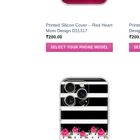
Printed Silicon Cover – Red Heart
Print
Mom Design D11317
Desi
₹
200.00
₹
200
SELECT YOUR PHONE MODEL
SE