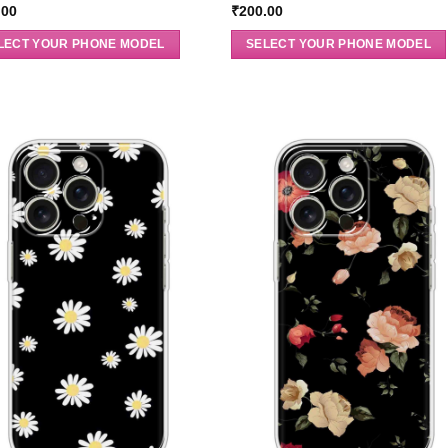
.00
₹
200.00
LECT YOUR PHONE MODEL
SELECT YOUR PHONE MODEL