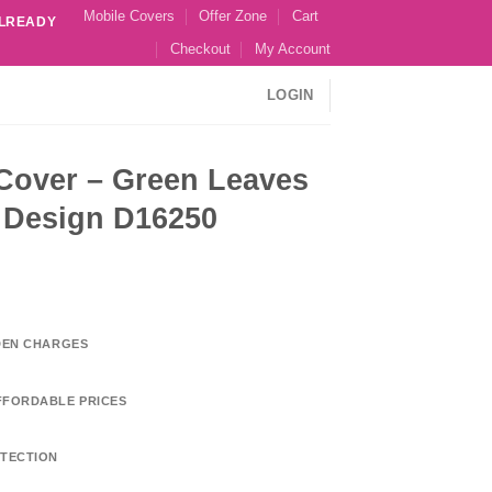
Mobile Covers
Offer Zone
Cart
ALREADY
Checkout
My Account
LOGIN
 Cover – Green Leaves
l Design D16250
DDEN CHARGES
FFORDABLE PRICES
TECTION