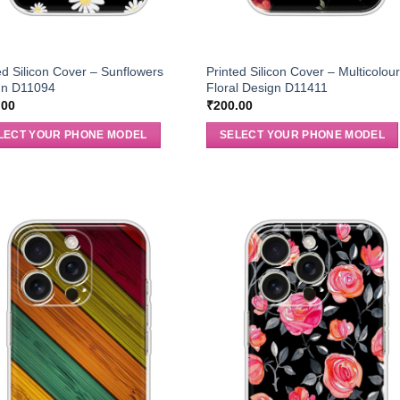
ed Silicon Cover – Sunflowers
Printed Silicon Cover – Multicolou
gn D11094
Floral Design D11411
.00
₹
200.00
LECT YOUR PHONE MODEL
SELECT YOUR PHONE MODEL