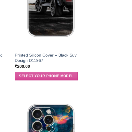
nd
Printed Silicon Cover – Black Suv
Design D11967
₹
200.00
SELECT YOUR PHONE MODEL