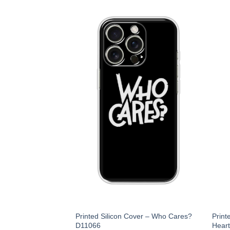
Printed Silicon Cover – Who Cares?
Print
D11066
Hear