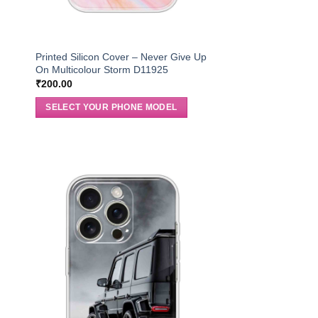
r
Printed Silicon Cover – Never Give Up
On Multicolour Storm D11925
₹
200.00
SELECT YOUR PHONE MODEL