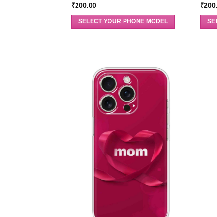
₹
200.00
₹
200
SELECT YOUR PHONE MODEL
SE