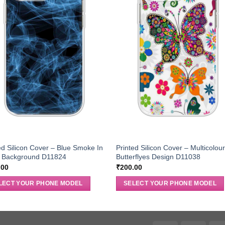
ed Silicon Cover – Blue Smoke In
Printed Silicon Cover – Multicolou
k Background D11824
Butterflyes Design D11038
.00
₹
200.00
LECT YOUR PHONE MODEL
SELECT YOUR PHONE MODEL