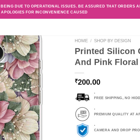
 BEING DUE TO OPERATIONAL ISSUES. BE ASSURED THAT ORDERS 
. APOLOGIES FOR INCONVENIENCE CAUSED
HOME
/
SHOP BY DESIGN
Printed Silicon
And Pink Flora
200.00
₹
.
FREE SHIPPING, NO HI
.
PREMIUM QUALITY AT A
.
CAMERA AND DROP PRO