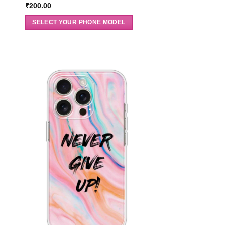
₹
200.00
SELECT YOUR PHONE MODEL