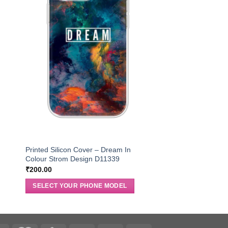
r
Printed Silicon Cover – Dream In
Colour Strom Design D11339
₹
200.00
SELECT YOUR PHONE MODEL