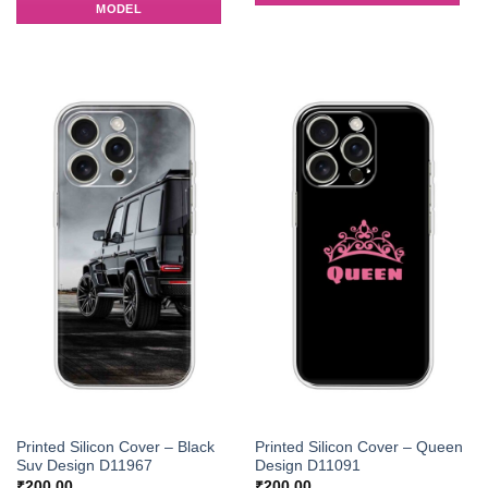
MODEL
Printed Silicon Cover – Black
Printed Silicon Cover – Queen
Suv Design D11967
Design D11091
₹
200.00
₹
200.00