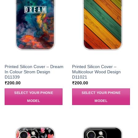
Printed Silicon Cover – Dream
Printed Silicon Cover –
In Colour Strom Design
Multicolour Wood Design
D11339
D11021
₹
200.00
₹
200.00
SELECT YOUR PHONE
SELECT YOUR PHONE
MODEL
MODEL