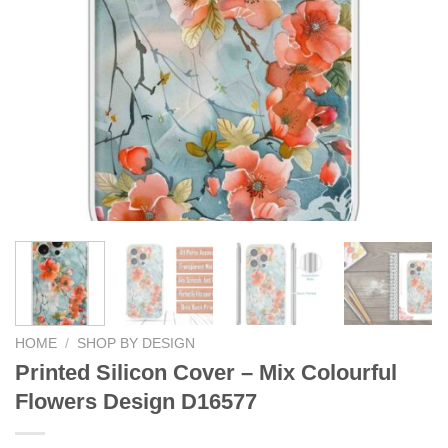
HOME
/
SHOP BY DESIGN
Printed Silicon Cover – Mix Colourful
Flowers Design D16577