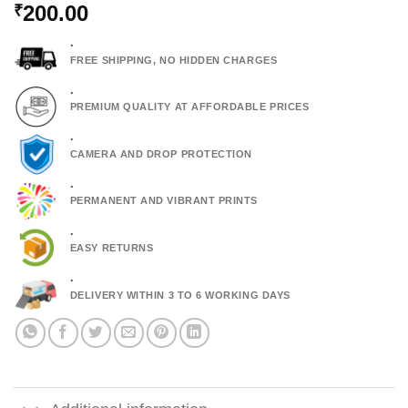
200.00
₹
.
FREE SHIPPING, NO HIDDEN CHARGES
.
PREMIUM QUALITY AT AFFORDABLE PRICES
.
CAMERA AND DROP PROTECTION
.
PERMANENT AND VIBRANT PRINTS
.
EASY RETURNS
.
DELIVERY WITHIN 3 TO 6 WORKING DAYS