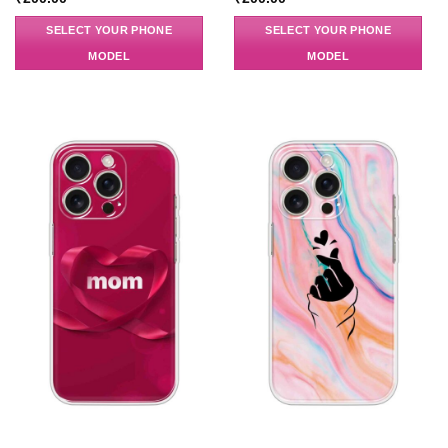
SELECT YOUR PHONE
SELECT YOUR PHONE
MODEL
MODEL