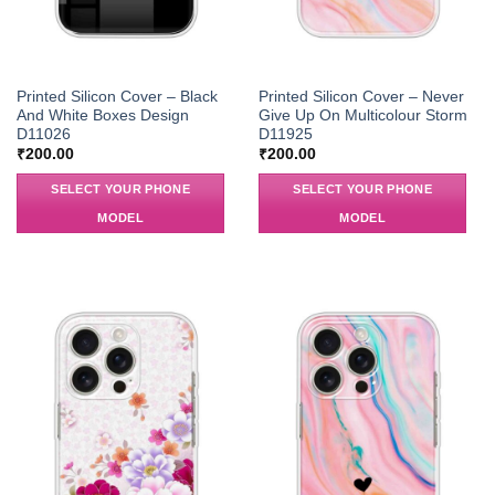
Printed Silicon Cover – Black
Printed Silicon Cover – Never
And White Boxes Design
Give Up On Multicolour Storm
D11026
D11925
₹
200.00
₹
200.00
SELECT YOUR PHONE
SELECT YOUR PHONE
MODEL
MODEL