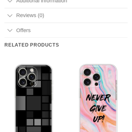
Additional information
Reviews (0)
Offers
RELATED PRODUCTS