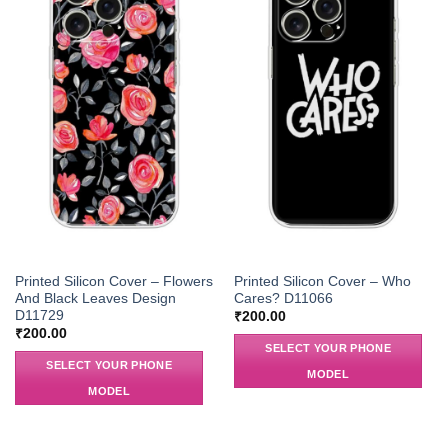
Printed Silicon Cover – Flowers
Printed Silicon Cover – Who
And Black Leaves Design
Cares? D11066
D11729
₹
200.00
₹
200.00
SELECT YOUR PHONE
SELECT YOUR PHONE
MODEL
MODEL