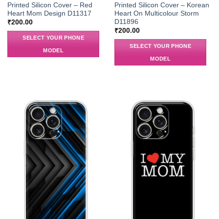
Printed Silicon Cover – Red
Printed Silicon Cover – Korean
Heart Mom Design D11317
Heart On Multicolour Storm
D11896
₹
200.00
₹
200.00
SELECT YOUR PHONE
SELECT YOUR PHONE
MODEL
MODEL