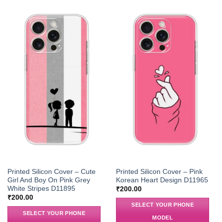
Printed Silicon Cover – Cute
Printed Silicon Cover – Pink
Girl And Boy On Pink Grey
Korean Heart Design D11965
White Stripes D11895
₹
200.00
₹
200.00
SELECT YOUR PHONE
SELECT YOUR PHONE
MODEL