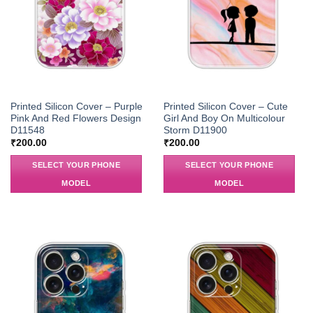
Printed Silicon Cover – Purple
Printed Silicon Cover – Cute
Pink And Red Flowers Design
Girl And Boy On Multicolour
D11548
Storm D11900
₹
200.00
₹
200.00
SELECT YOUR PHONE
SELECT YOUR PHONE
MODEL
MODEL