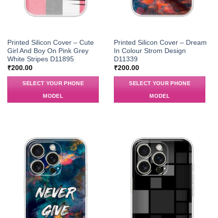
Printed Silicon Cover – Cute
Printed Silicon Cover – Dream
Girl And Boy On Pink Grey
In Colour Strom Design
White Stripes D11895
D11339
₹
200.00
₹
200.00
SELECT YOUR PHONE
SELECT YOUR PHONE
MODEL
MODEL