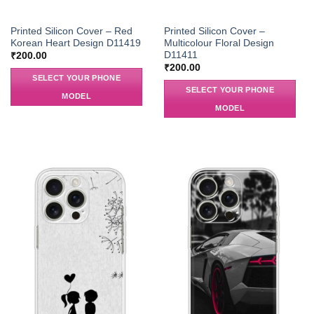
Printed Silicon Cover – Red
Printed Silicon Cover –
Korean Heart Design D11419
Multicolour Floral Design
D11411
₹
200.00
₹
200.00
SELECT YOUR PHONE
SELECT YOUR PHONE
MODEL
MODEL