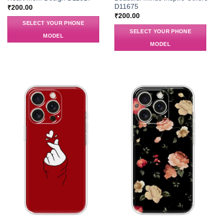
D11675
₹
200.00
₹
200.00
SELECT YOUR PHONE
SELECT YOUR PHONE
MODEL
MODEL