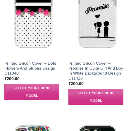
Printed Silicon Cover – Dots
Printed Silicon Cover –
Flowers And Stripes Design
Promise In Cuite Girl And Boy
D11040
In White Background Design
D11428
₹
200.00
₹
200.00
SELECT YOUR PHONE
SELECT YOUR PHONE
MODEL
MODEL