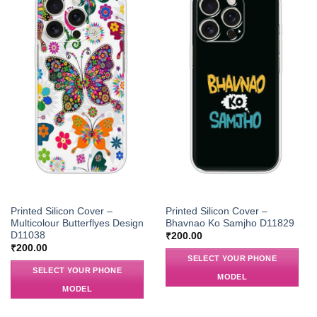
Printed Silicon Cover –
Printed Silicon Cover –
Multicolour Butterflyes Design
Bhavnao Ko Samjho D11829
D11038
₹
200.00
₹
200.00
SELECT YOUR PHONE
SELECT YOUR PHONE
MODEL
MODEL