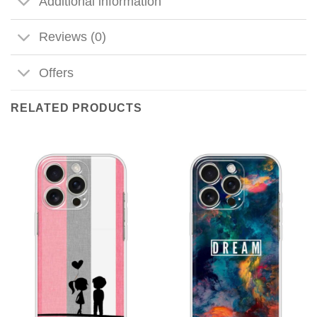
Additional information
Reviews (0)
Offers
RELATED PRODUCTS