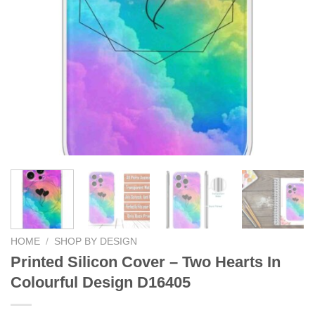
HOME
/
SHOP BY DESIGN
Printed Silicon Cover – Two Hearts In
Colourful Design D16405