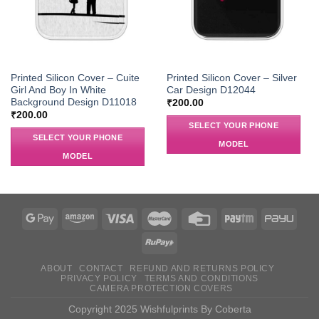
Printed Silicon Cover – Cuite
Printed Silicon Cover – Silver
Girl And Boy In White
Car Design D12044
Background Design D11018
₹
200.00
₹
200.00
SELECT YOUR PHONE
SELECT YOUR PHONE
MODEL
MODEL
ABOUT
CONTACT
REFUND AND RETURNS POLICY
PRIVACY POLICY
TERMS AND CONDITIONS
CAMERA PROTECTION COVERS
Copyright 2025 Wishfulprints By Coberta