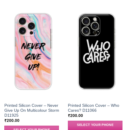
Printed Silicon Cover – Never
Printed Silicon Cover – Who
Give Up On Multicolour Storm
Cares? D11066
D11925
₹
200.00
₹
200.00
SELECT YOUR PHONE
SELECT YOUR PHONE