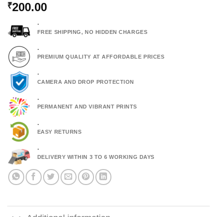
200.00
₹
.
FREE SHIPPING, NO HIDDEN CHARGES
.
PREMIUM QUALITY AT AFFORDABLE PRICES
.
CAMERA AND DROP PROTECTION
.
PERMANENT AND VIBRANT PRINTS
.
EASY RETURNS
.
DELIVERY WITHIN 3 TO 6 WORKING DAYS