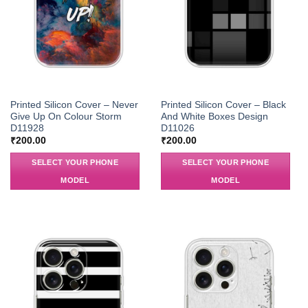
Printed Silicon Cover – Never
Printed Silicon Cover – Black
Give Up On Colour Storm
And White Boxes Design
D11928
D11026
₹
200.00
₹
200.00
SELECT YOUR PHONE
SELECT YOUR PHONE
MODEL
MODEL