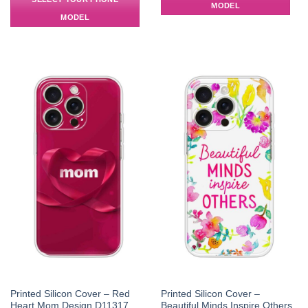
MODEL
MODEL
Printed Silicon Cover – Red
Printed Silicon Cover –
Heart Mom Design D11317
Beautiful Minds Inspire Others