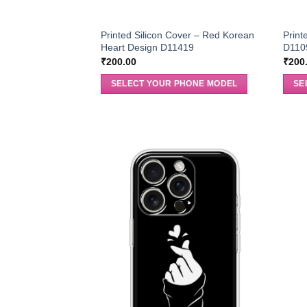
Printed Silicon Cover – Red Korean
Print
Heart Design D11419
D110
₹
200.00
₹
200
SELECT YOUR PHONE MODEL
SE