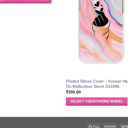
Printed Silicon Cover – Korean He
On Multicolour Storm D11896
₹
200.00
SELECT YOUR PHONE MODEL