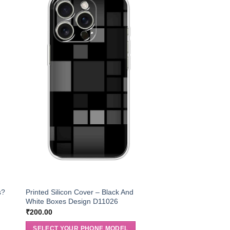
s?
Printed Silicon Cover – Black And
White Boxes Design D11026
₹
200.00
SELECT YOUR PHONE MODEL