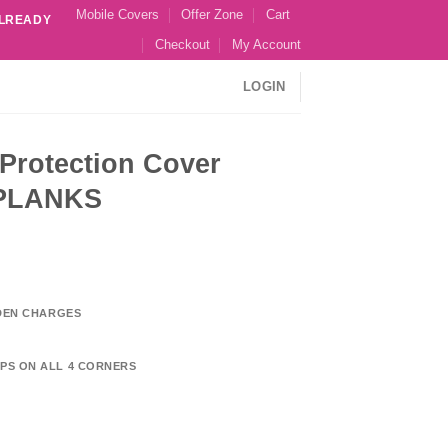
Mobile Covers
Offer Zone
Cart
ALREADY
Checkout
My Account
LOGIN
Protection Cover
PLANKS
DDEN CHARGES
PS ON ALL 4 CORNERS