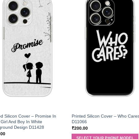
ed Silicon Cover – Promise In
Printed Silicon Cover – Who Care
 Girl And Boy In White
D11066
ground Design D11428
₹
200.00
.00
SELECT YOUR PHONE MODEL