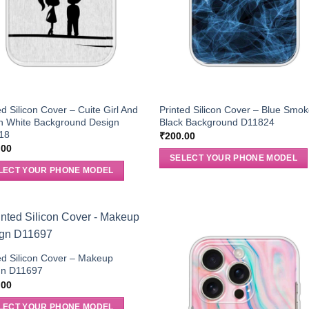
ed Silicon Cover – Cuite Girl And
Printed Silicon Cover – Blue Smok
n White Background Design
Black Background D11824
18
₹
200.00
.00
SELECT YOUR PHONE MODEL
LECT YOUR PHONE MODEL
ed Silicon Cover – Makeup
gn D11697
.00
LECT YOUR PHONE MODEL