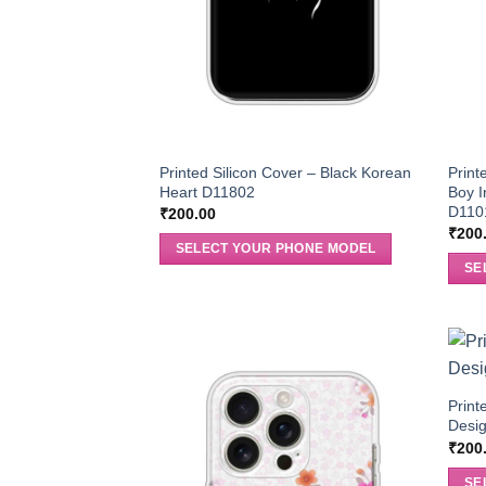
Printed Silicon Cover – Black Korean
Print
Heart D11802
Boy I
D110
₹
200.00
₹
200
SELECT YOUR PHONE MODEL
SE
Print
Desi
₹
200
SE