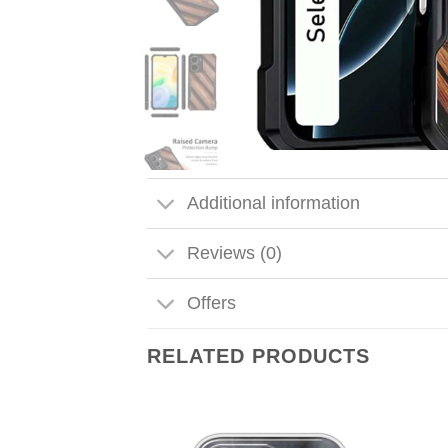
Additional information
Reviews (0)
Offers
RELATED PRODUCTS