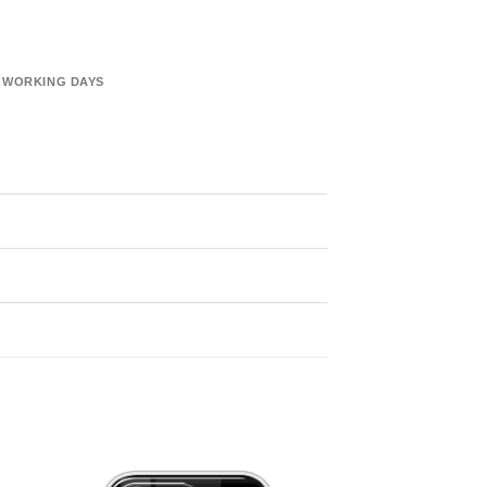
6 WORKING DAYS