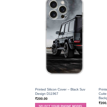
Printed Silicon Cover – Black Suv
Print
Design D11967
Cuite
Back
₹
200.00
₹
200
SELECT YOUR PHONE MODEL