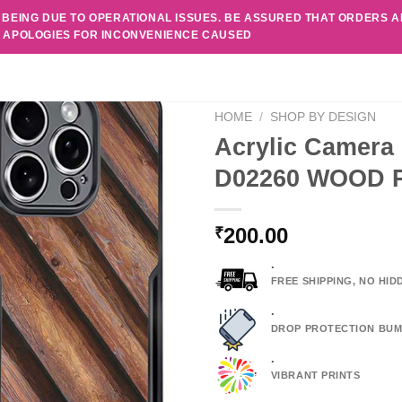
 BEING DUE TO OPERATIONAL ISSUES. BE ASSURED THAT ORDERS 
. APOLOGIES FOR INCONVENIENCE CAUSED
HOME
/
SHOP BY DESIGN
Acrylic Camera 
D02260 WOOD 
200.00
₹
.
FREE SHIPPING, NO HI
.
DROP PROTECTION BUM
.
VIBRANT PRINTS