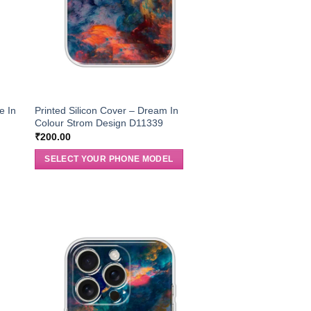
e In
Printed Silicon Cover – Dream In
Colour Strom Design D11339
₹
200.00
SELECT YOUR PHONE MODEL