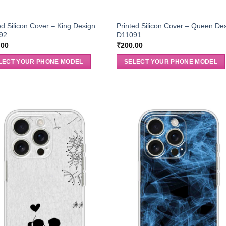
ed Silicon Cover – King Design
Printed Silicon Cover – Queen De
92
D11091
.00
₹
200.00
LECT YOUR PHONE MODEL
SELECT YOUR PHONE MODEL