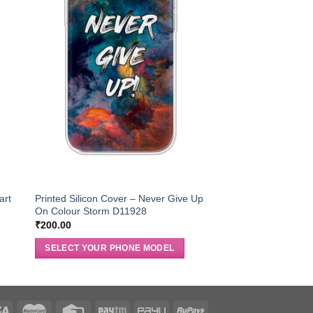
art
Printed Silicon Cover – Never Give Up
On Colour Storm D11928
₹
200.00
SELECT YOUR PHONE MODEL