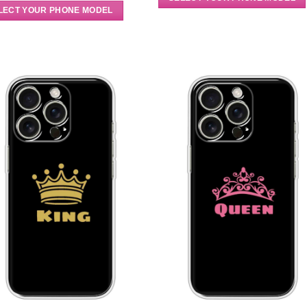
LECT YOUR PHONE MODEL