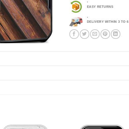
.
EASY RETURNS
.
DELIVERY WITHIN 3 TO 