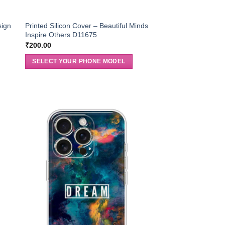
sign
Printed Silicon Cover – Beautiful Minds
Inspire Others D11675
₹
200.00
SELECT YOUR PHONE MODEL