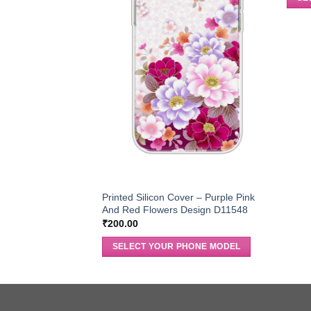
Printed Silicon Cover – Purple Pink
And Red Flowers Design D11548
₹
200.00
SELECT YOUR PHONE MODEL