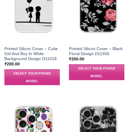
Printed Silicon Cover – Cuite
Printed Silicon Cover – Black
Girl And Boy In White
Floral Design D11556
Background Design D11018
₹
200.00
₹
200.00
SELECT YOUR PHONE
SELECT YOUR PHONE
MODEL
MODEL