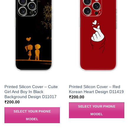
Printed Silicon Cover – Cuite
Printed Silicon Cover – Red
Girl And Boy In Black
Korean Heart Design D11419
Background Design D11017
₹
200.00
₹
200.00
SELECT YOUR PHONE
SELECT YOUR PHONE
MODEL
MODEL