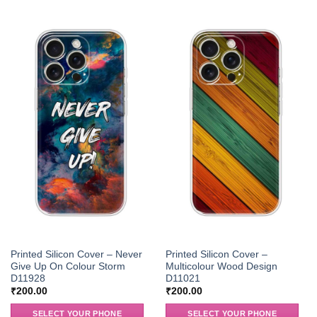
Printed Silicon Cover – Never
Printed Silicon Cover –
Give Up On Colour Storm
Multicolour Wood Design
D11928
D11021
₹
200.00
₹
200.00
SELECT YOUR PHONE
SELECT YOUR PHONE