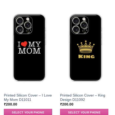
Printed Silicon Cover – I Love
Printed Silicon Cover – King
My Mom D11011
Design D11092
₹
200.00
₹
200.00
SELECT YOUR PHONE
SELECT YOUR PHONE