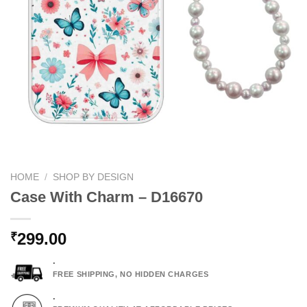
HOME
/
SHOP BY DESIGN
Case With Charm – D16670
299.00
₹
.
FREE SHIPPING, NO HIDDEN CHARGES
.