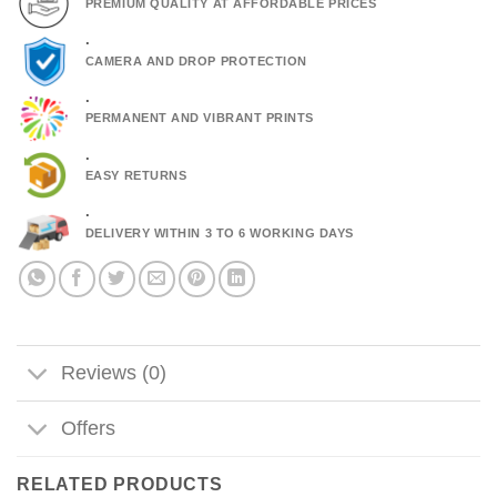
PREMIUM QUALITY AT AFFORDABLE PRICES
.
CAMERA AND DROP PROTECTION
.
PERMANENT AND VIBRANT PRINTS
.
EASY RETURNS
.
DELIVERY WITHIN 3 TO 6 WORKING DAYS
Reviews (0)
Offers
RELATED PRODUCTS