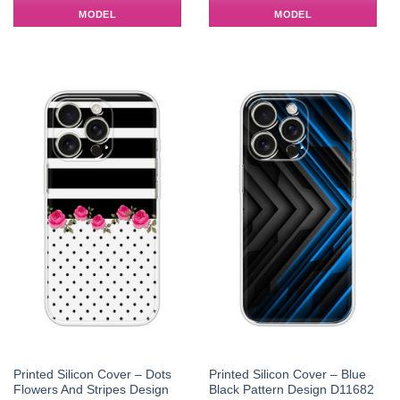
MODEL
MODEL
Printed Silicon Cover – Dots
Printed Silicon Cover – Blue
Flowers And Stripes Design
Black Pattern Design D11682