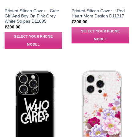
Printed Silicon Cover – Cute
Printed Silicon Cover – Red
Girl And Boy On Pink Grey
Heart Mom Design D11317
White Stripes D11895
₹
200.00
₹
200.00
SELECT YOUR PHONE
SELECT YOUR PHONE
MODEL
MODEL