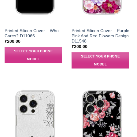
Printed Silicon Cover – Who
Printed Silicon Cover – Purple
Cares? D11066
Pink And Red Flowers Design
D11548
₹
200.00
₹
200.00
SELECT YOUR PHONE
SELECT YOUR PHONE
MODEL
MODEL