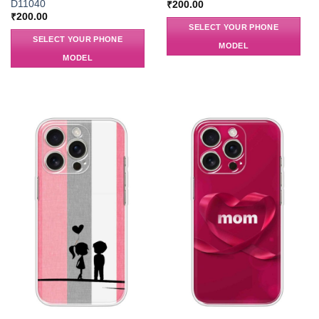
D11040
₹
200.00
₹
200.00
SELECT YOUR PHONE
SELECT YOUR PHONE
MODEL
MODEL