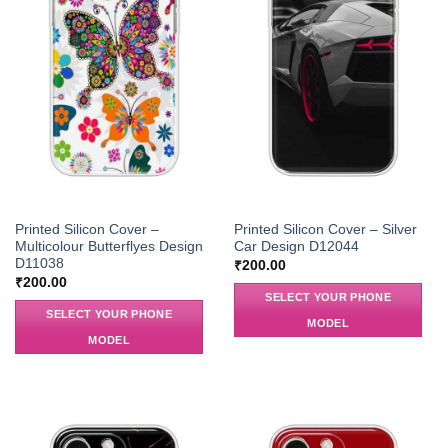
Printed Silicon Cover –
Printed Silicon Cover – Silver
Multicolour Butterflyes Design
Car Design D12044
D11038
₹
200.00
₹
200.00
SELECT YOUR PHONE
SELECT YOUR PHONE
MODEL
MODEL