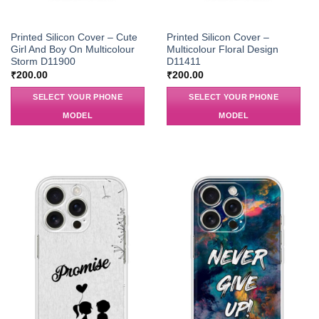
Printed Silicon Cover – Cute
Printed Silicon Cover –
Girl And Boy On Multicolour
Multicolour Floral Design
Storm D11900
D11411
₹
200.00
₹
200.00
SELECT YOUR PHONE
SELECT YOUR PHONE
MODEL
MODEL