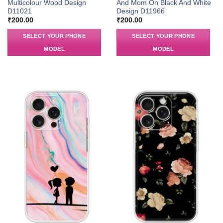
Multicolour Wood Design
And Mom On Black And White
D11021
Design D11966
₹
200.00
₹
200.00
SELECT YOUR PHONE
SELECT YOUR PHONE
MODEL
MODEL