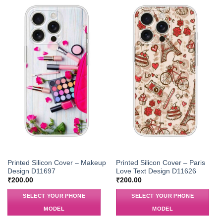
Printed Silicon Cover – Makeup
Printed Silicon Cover – Paris
Design D11697
Love Text Design D11626
₹
200.00
₹
200.00
SELECT YOUR PHONE
SELECT YOUR PHONE
MODEL
MODEL