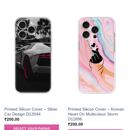
Printed Silicon Cover – Silver
Printed Silicon Cover – Korean
Car Design D12044
Heart On Multicolour Storm
D11896
₹
200.00
₹
200.00
SELECT YOUR PHONE