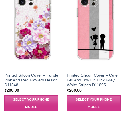
Printed Silicon Cover – Purple
Printed Silicon Cover – Cute
Pink And Red Flowers Design
Girl And Boy On Pink Grey
D11548
White Stripes D11895
₹
200.00
₹
200.00
SELECT YOUR PHONE
SELECT YOUR PHONE
MODEL
MODEL