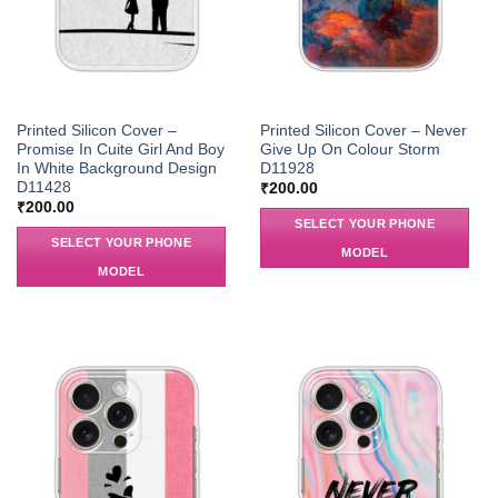
Printed Silicon Cover –
Printed Silicon Cover – Never
Promise In Cuite Girl And Boy
Give Up On Colour Storm
In White Background Design
D11928
D11428
₹
200.00
₹
200.00
SELECT YOUR PHONE
SELECT YOUR PHONE
MODEL
MODEL