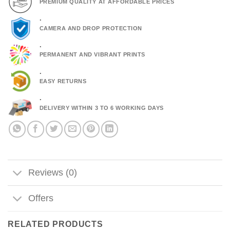
PREMIUM QUALITY AT AFFORDABLE PRICES
.
CAMERA AND DROP PROTECTION
.
PERMANENT AND VIBRANT PRINTS
.
EASY RETURNS
.
DELIVERY WITHIN 3 TO 6 WORKING DAYS
Reviews (0)
Offers
RELATED PRODUCTS