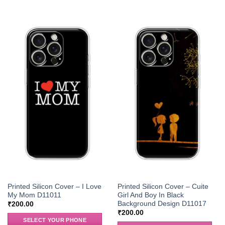
Printed Silicon Cover – I Love
Printed Silicon Cover – Cuite
My Mom D11011
Girl And Boy In Black
Background Design D11017
₹
200.00
₹
200.00
SELECT YOUR PHONE