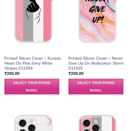
Printed Silicon Cover – Korean
Printed Silicon Cover – Never
Heart On Pink Grey White
Give Up On Multicolour Storm
Stripes D11894
D11925
₹
200.00
₹
200.00
SELECT YOUR PHONE
SELECT YOUR PHONE
MODEL
MODEL