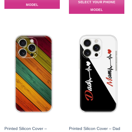
SELECT YOUR PHONE
MODEL
MODEL
Printed Silicon Cover –
Printed Silicon Cover – Dad