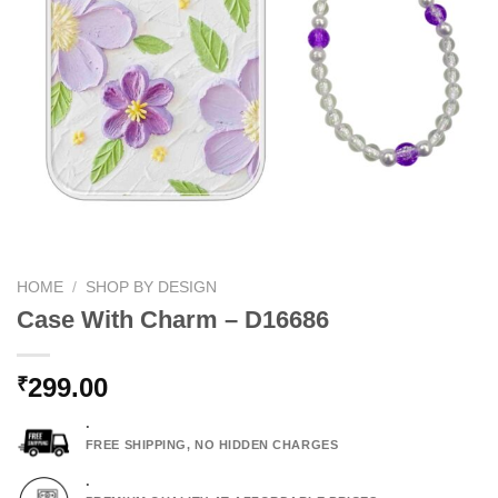
HOME
/
SHOP BY DESIGN
Case With Charm – D16686
299.00
₹
.
FREE SHIPPING, NO HIDDEN CHARGES
.