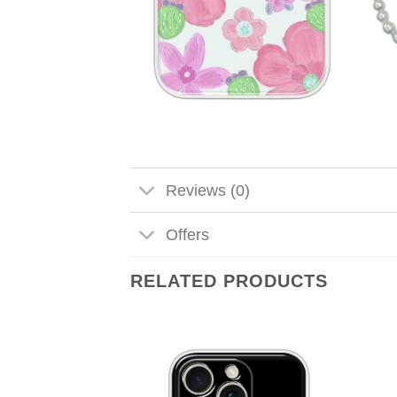
Reviews (0)
Offers
RELATED PRODUCTS