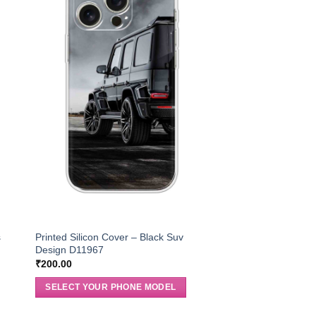
s
Printed Silicon Cover – Black Suv
Design D11967
₹
200.00
SELECT YOUR PHONE MODEL