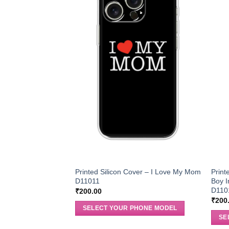
Printed Silicon Cover – I Love My Mom
Print
D11011
Boy I
D110
₹
200.00
₹
200
SELECT YOUR PHONE MODEL
SE