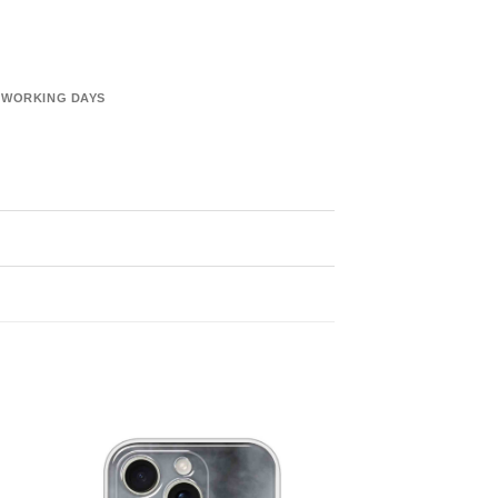
6 WORKING DAYS