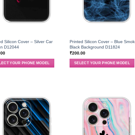
ed Silicon Cover – Silver Car
Printed Silicon Cover – Blue Smok
gn D12044
Black Background D11824
.00
₹
200.00
LECT YOUR PHONE MODEL
SELECT YOUR PHONE MODEL