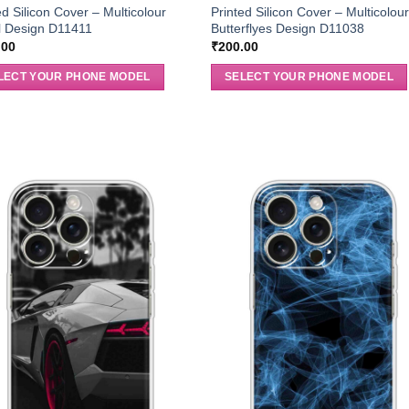
ed Silicon Cover – Multicolour
Printed Silicon Cover – Multicolou
l Design D11411
Butterflyes Design D11038
.00
₹
200.00
LECT YOUR PHONE MODEL
SELECT YOUR PHONE MODEL