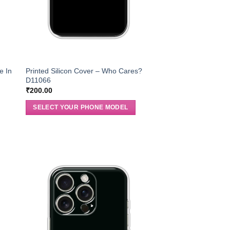
e In
Printed Silicon Cover – Who Cares?
D11066
₹
200.00
SELECT YOUR PHONE MODEL