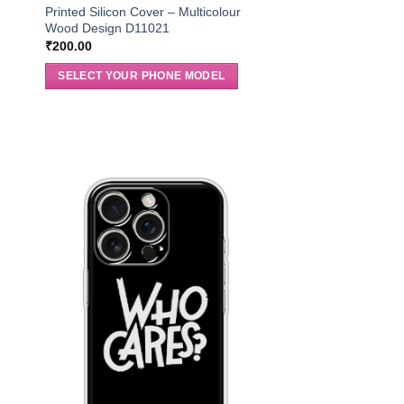
r
Printed Silicon Cover – Multicolour
Wood Design D11021
₹
200.00
SELECT YOUR PHONE MODEL